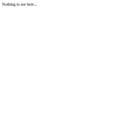
Nothing to see here...